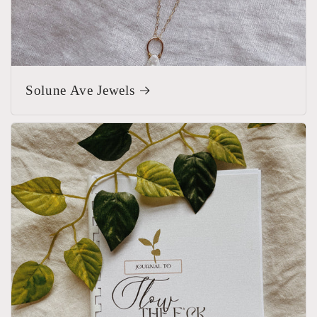
Solune Ave Jewels