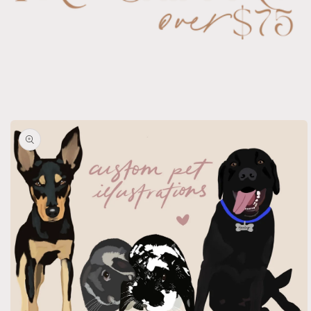
Skip to
product
information