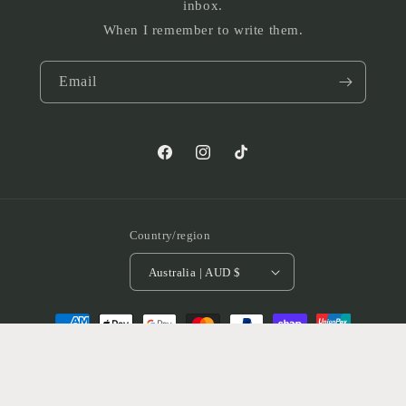
inbox.
When I remember to write them.
Email
Facebook
Instagram
TikTok
Country/region
Australia | AUD $
Payment
methods
© 2026,
Rackers Co
Powered by Shopify
Refund policy
Privacy policy