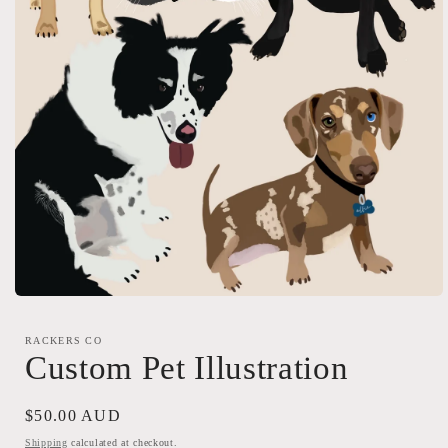
Open
media
1
RACKERS CO
in
Custom Pet Illustration
modal
Regular
$50.00 AUD
price
Shipping
calculated at checkout.