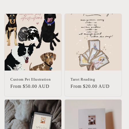
Custom Pet Illustration
Tarot Reading
Regular
From $50.00 AUD
Regular
From $20.00 AUD
price
price