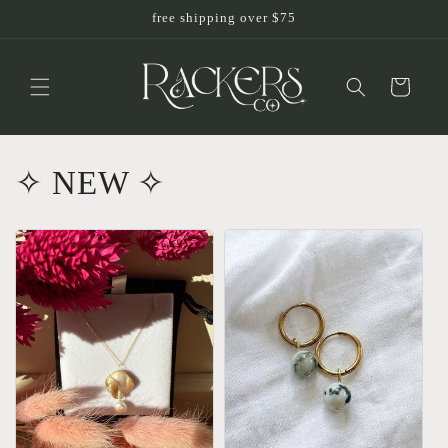
Skip to
free shipping over $75
content
Cart
✧ NEW ✧