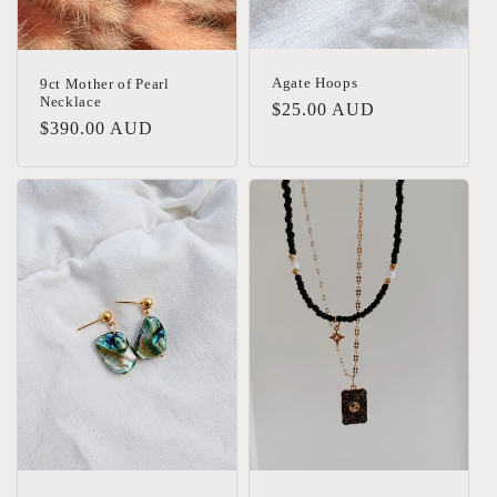
Agate Hoops
9ct Mother of Pearl
Necklace
Regular
$25.00 AUD
Regular
$390.00 AUD
price
price