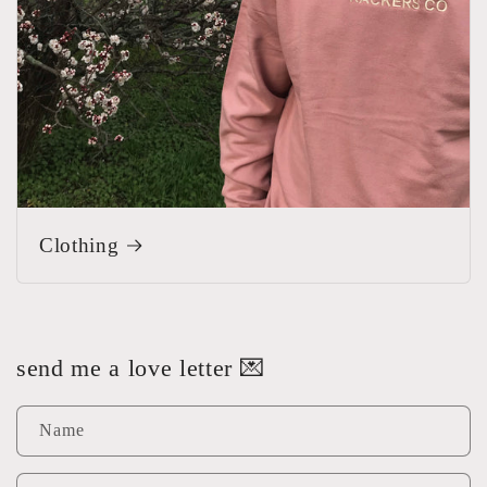
Clothing
send me a love letter 💌
Name