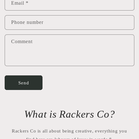
Email
*
Phone number
Comment
Send
What is Rackers Co?
Rackers Co is all about being creative, everything you