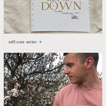
self-care series