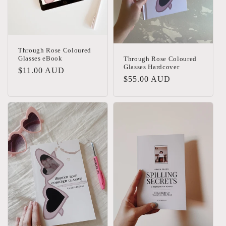
Through Rose Coloured
Glasses eBook
Through Rose Coloured
Glasses Hardcover
Regular
$11.00 AUD
Regular
$55.00 AUD
price
price