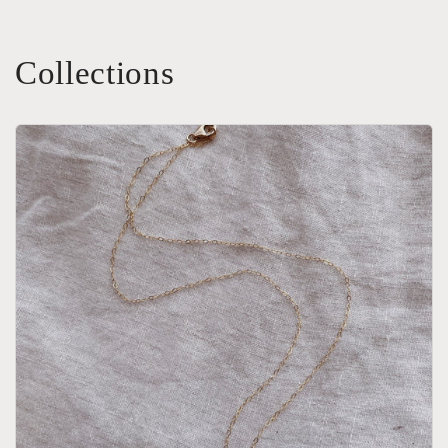
Collections