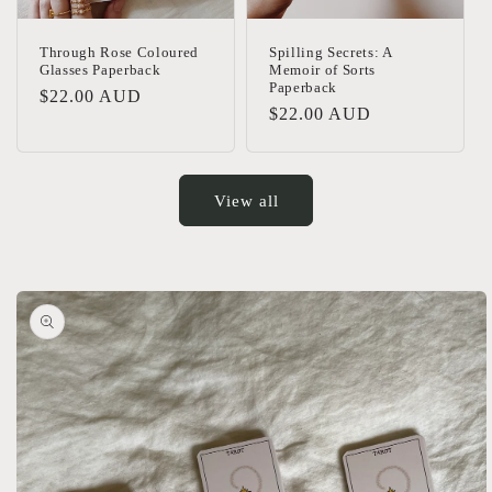
Through Rose Coloured
Spilling Secrets: A
Glasses Paperback
Memoir of Sorts
Paperback
Regular
$22.00 AUD
Regular
$22.00 AUD
price
price
View all
Skip to
product
information