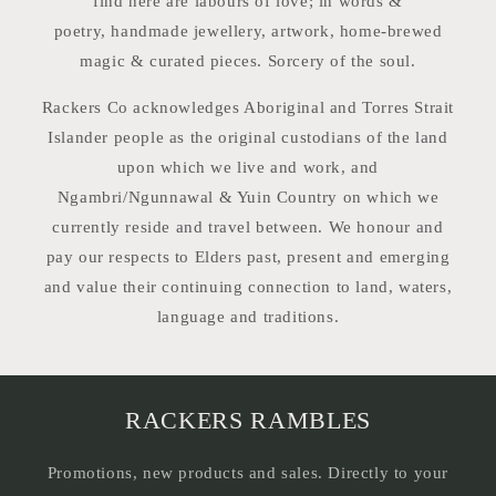
find here are labours of love; in words &
poetry, handmade jewellery, artwork, home-brewed
magic & curated pieces. Sorcery of the soul.
Rackers Co acknowledges Aboriginal and Torres Strait
Islander people as the original custodians of the land
upon which we live and work, and
Ngambri/Ngunnawal & Yuin Country on which we
currently reside and travel between. We honour and
pay our respects to Elders past, present and emerging
and value their continuing connection to land, waters,
language and traditions.
RACKERS RAMBLES
Promotions, new products and sales. Directly to your