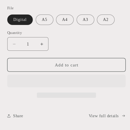
File
Digital
A5
A4
A3
A2
Quantity
Decrease
Increase
quantity
quantity
for
for
Custom
Custom
Add to cart
Pet
Pet
Illustration
Illustration
Share
View full details