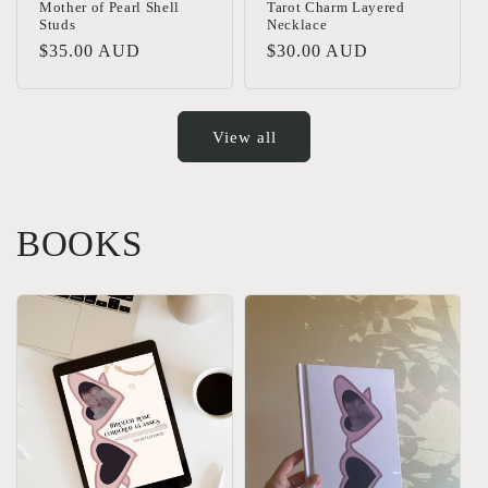
Mother of Pearl Shell
Tarot Charm Layered
Studs
Necklace
Regular
$35.00 AUD
Regular
$30.00 AUD
price
price
View all
BOOKS