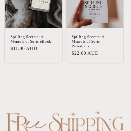
Spilling Secrets: A
Spilling Secrets: A
Memoir of Sorts eBook
Memoir of Sorts
Paperback
Regular
$11.00 AUD
Regular
$22.00 AUD
price
price