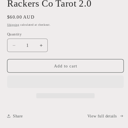
Rackers Co Tarot 2.0
modal
Regular
$60.00 AUD
price
Shipping
calculated at checkout.
Quantity
Decrease
Increase
quantity
quantity
for
for
Rackers
Rackers
Add to cart
Co
Co
Tarot
Tarot
2.0
2.0
Share
View full details